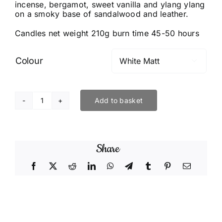
incense, bergamot, sweet vanilla and ylang ylang
on a smoky base of sandalwood and leather.
Candles net weight 210g burn time 45-50 hours
Colour

Add to basket
Smoke
&
Mirrors
Share
quantity