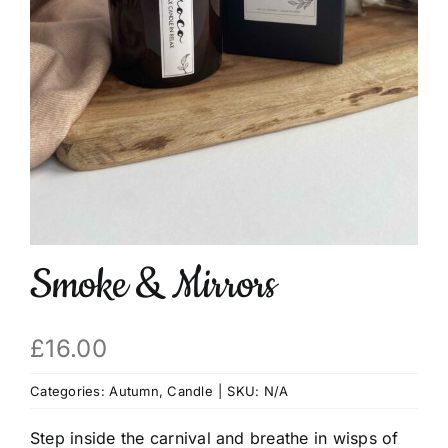
Basket
Smoke & Mirrors
£
16.00
Categories:
Autumn
,
Candle
|
SKU:
N/A
Step inside the carnival and breathe in wisps of